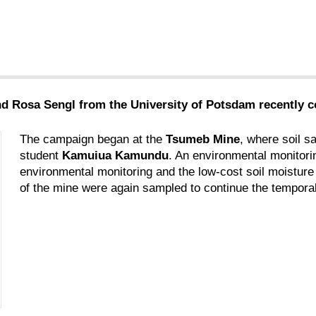
d Rosa Sengl from the University of Potsdam recently c
The campaign began at the
Tsumeb Mine
, where soil s
student
Kamuiua Kamundu
. An environmental monitorin
environmental monitoring and the low-cost soil moisture 
of the mine were again sampled to continue the temporal