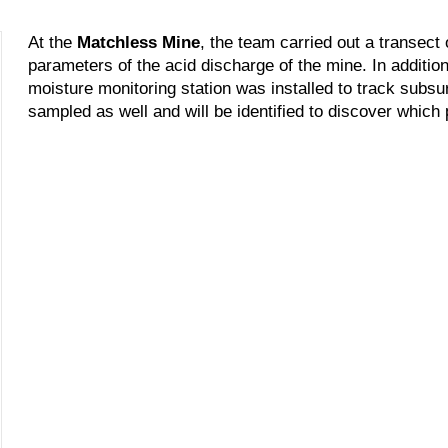
At the
Matchless Mine
, the team carried out a transect
parameters of the acid discharge of the mine. In addition
moisture monitoring station was installed to track subs
sampled as well and will be identified to discover which 