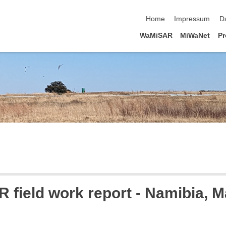
Navigation überspringen
Home
Impressum
D
WaMiSAR
MiWaNet
Pr
field work report - Namibia, 