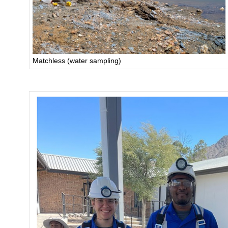
Matchless (water sampling)