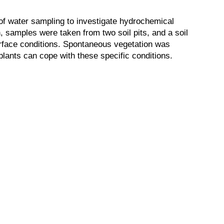
 of water sampling to investigate hydrochemical
, samples were taken from two soil pits, and a soil
urface conditions. Spontaneous vegetation was
plants can cope with these specific conditions.