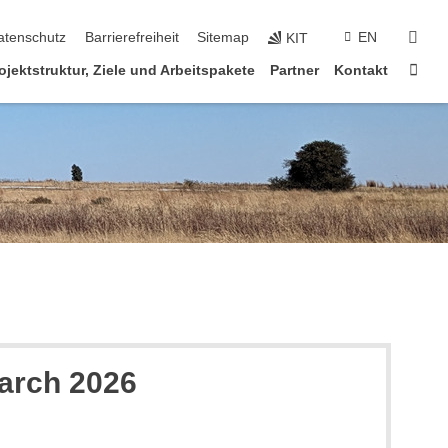
suc
atenschutz
Barrierefreiheit
Sitemap
EN
KIT
Star
ojektstruktur, Ziele und Arbeitspakete
Partner
Kontakt
March 2026