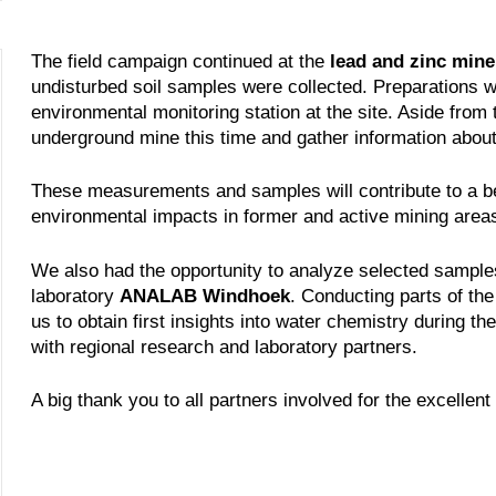
The field campaign continued at the
lead and zinc mine
undisturbed soil samples were collected. Preparations we
environmental monitoring station at the site. Aside from 
underground mine this time and gather information about
These measurements and samples will contribute to a be
environmental impacts in former and active mining area
We also had the opportunity to analyze selected samples 
laboratory
ANALAB Windhoek
. Conducting parts of the a
us to obtain first insights into water chemistry during t
with regional research and laboratory partners.
A big thank you to all partners involved for the excellen