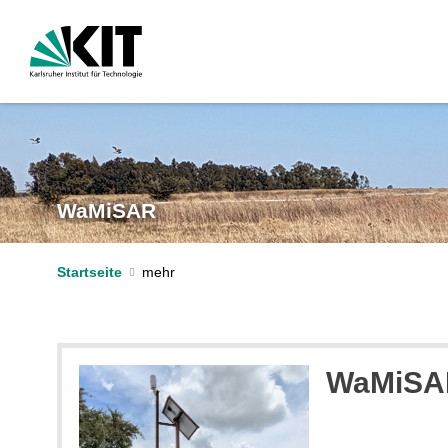
WaMiSAR
Startseite
WaMiSAR 