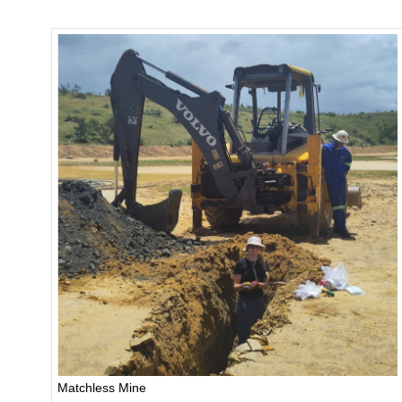
Matchless Mine