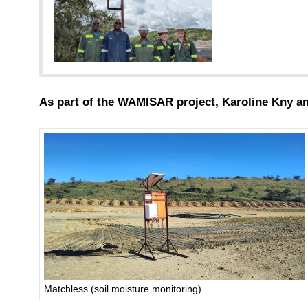
As part of the WAMISAR project, Karoline Kny an
Matchless (soil moisture monitoring)