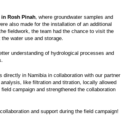
 in Rosh Pinah
, where groundwater samples and
re also made for the installation of an additional
the fieldwork, the team had the chance to visit the
 the water use and storage.
tter understanding of hydrological processes and
s.
directly in Namibia in collaboration with our partner
nalysis, like filtration and titration, locally allowed
he field campaign and strengthened the collaboration
t collaboration and support during the field campaign!