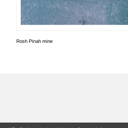
Rosh Pinah mine