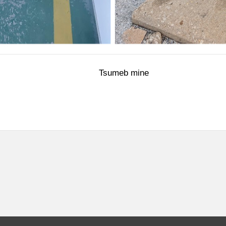
 Tsumeb mine