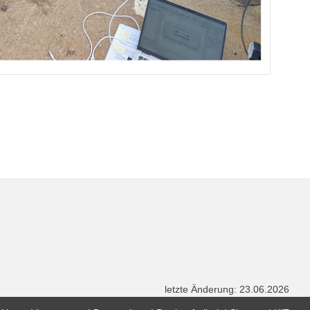
letzte Änderung: 23.06.2026