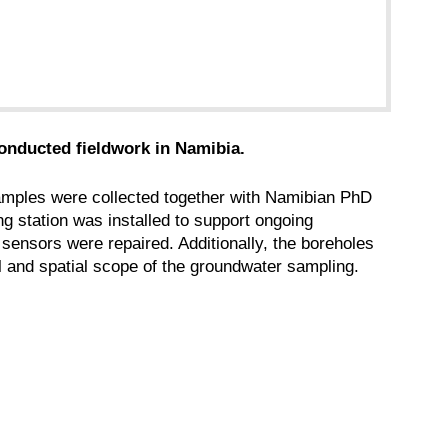
onducted fieldwork in Namibia.
amples were collected together with Namibian PhD
g station was installed to support ongoing
sensors were repaired. Additionally, the boreholes
 and spatial scope of the groundwater sampling.